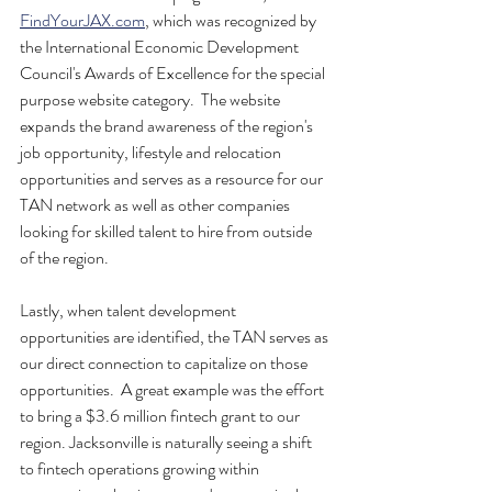
FindYourJAX.com
, which was recognized by 
the International Economic Development 
Council's Awards of Excellence for the special 
purpose website category.  The website 
expands the brand awareness of the region's 
job opportunity, lifestyle and relocation 
opportunities and serves as a resource for our 
TAN network as well as other companies 
looking for skilled talent to hire from outside 
of the region.
Lastly, when talent development 
opportunities are identified, the TAN serves as 
our direct connection to capitalize on those 
opportunities.  A great example was the effort 
to bring a $3.6 million fintech grant to our 
region. Jacksonville is naturally seeing a shift 
to fintech operations growing within 