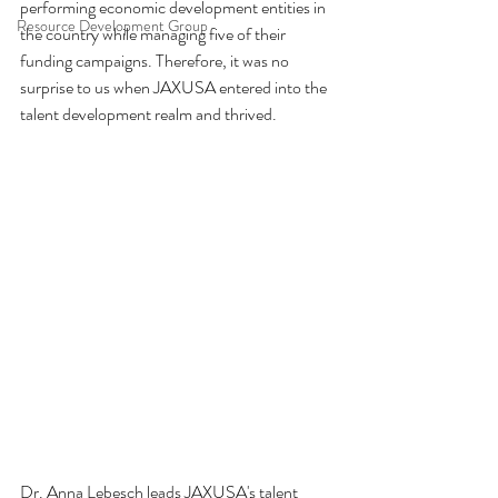
performing economic development entities in 
Resource Development Group
the country while managing five of their 
funding campaigns. Therefore, it was no 
surprise to us when JAXUSA entered into the 
talent development realm and thrived.
Dr. Anna Lebesch leads JAXUSA's talent 