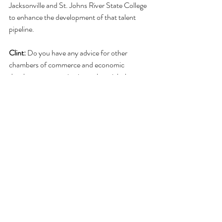
Jacksonville and St. Johns River State College 
to enhance the development of that talent 
pipeline.
Clint:
 Do you have any advice for other 
chambers of commerce and economic 
development organizations who might be 
interested in forming a similar initiative? 
Anna:
  My advice is to be strategic.  Have a 
purpose for your Talent Network and what 
you want to achieve.  It should be aligned with 
your strategic plan.  Also, talent is a concern 
for more than a company's head of human 
resources, so include company strategists and 
any others who have a pulse on the talent 
needs of the organizations in your network.
Clint:
 Thank you for sharing your knowledge 