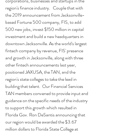
corporations, businesses and startups in the 
region's finance industry.   Couple that with 
the 2019 announcement from Jacksonville-
based Fortune 500 company, FIS, to add 
500 new jobs, invest $150 million in capital 
investment and build a new headquarters in 
downtown Jacksonville. As the world's largest 
fintech company by revenue, FIS' presence 
and growth in Jacksonville, along with three 
other fintech announcements last year, 
positioned JAXUSA, the TAN, and the 
region's state colleges to take the lead in 
building that talent.  Our Financial Services 
TAN members convened to provide input and 
guidance on the specific needs of the industry 
to support this growth which resulted in 
Florida Gov. Ron DeSantis announcing that 
our region would be awarded the $3.67 
million dollars to Florida State College at 