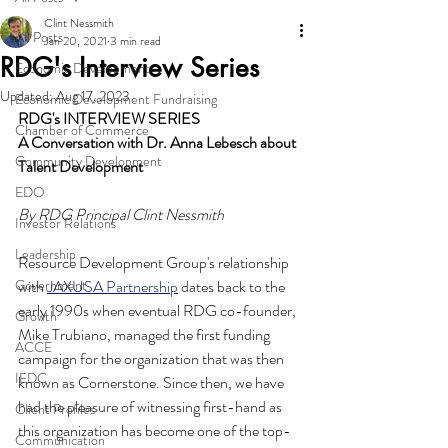
Clint Nessmith
All Posts
Jan 20, 2021
3 min read
RDG's Interview Series
Economic Development
Updated:
Aug 17, 2023
Economic Development Fundraising
RDG's INTERVIEW SERIES
Chamber of Commerce
A Conversation with Dr. Anna Lebesch about 
Community Development
Talent Development
EDO
By RDG Principal Clint Nessmith
Investor Relations
Leadership
Resource Development Group's relationship 
Government
with 
JAXUSA Partnership
 dates back to the 
early 1990s when eventual RDG co-founder, 
Growth
Mike Trubiano, managed the first funding 
ACCE
campaign for the organization that was then 
IEDC
known as Cornerstone. Since then, we have 
had the pleasure of witnessing first-hand as 
Client Profiles
this organization has become one of the top-
Communication