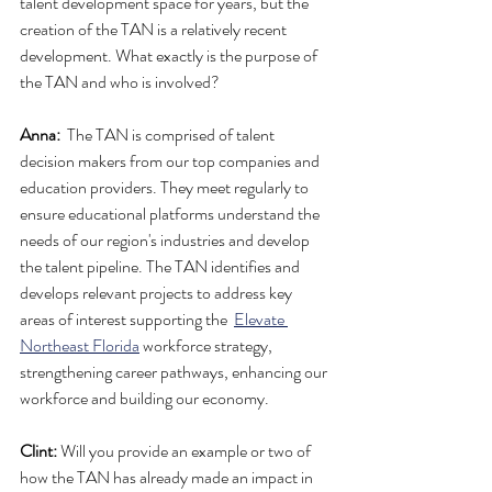
talent development space for years, but the 
creation of the TAN is a relatively recent 
development. What exactly is the purpose of 
the TAN and who is involved?
Anna:
  The TAN is comprised of talent 
decision makers from our top companies and 
education providers. They meet regularly to 
ensure educational platforms understand the 
needs of our region's industries and develop 
the talent pipeline. The TAN identifies and 
develops relevant projects to address key 
areas of interest supporting the  
Elevate 
Northeast Florida
 workforce strategy, 
strengthening career pathways, enhancing our 
workforce and building our economy.
Clint:
 Will you provide an example or two of 
how the TAN has already made an impact in 