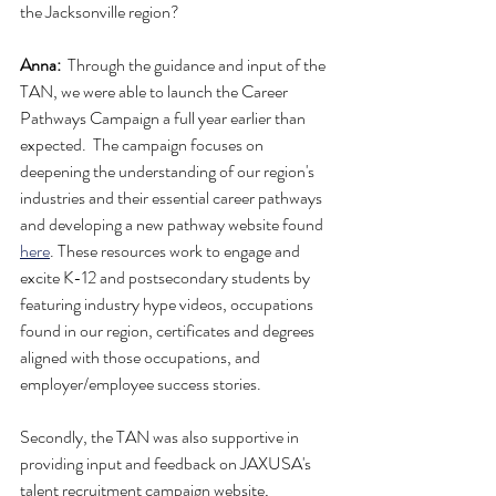
the Jacksonville region? 
Anna:
  Through the guidance and input of the 
TAN, we were able to launch the Career 
Pathways Campaign a full year earlier than 
expected.  The campaign focuses on 
deepening the understanding of our region's 
industries and their essential career pathways 
and developing a new pathway website found 
here
. These resources work to engage and 
excite K-12 and postsecondary students by 
featuring industry hype videos, occupations 
found in our region, certificates and degrees 
aligned with those occupations, and 
employer/employee success stories. 
Secondly, the TAN was also supportive in 
providing input and feedback on JAXUSA's 
talent recruitment campaign website, 