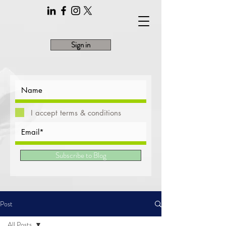
Sign in
I accept terms & conditions
Subscribe to Blog
Post
All Posts