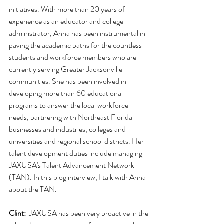
initiatives. With more than 20 years of 
experience as an educator and college 
administrator, Anna has been instrumental in 
paving the academic paths for the countless 
students and workforce members who are 
currently serving Greater Jacksonville 
communities. She has been involved in 
developing more than 60 educational 
programs to answer the local workforce 
needs, partnering with Northeast Florida 
businesses and industries, colleges and 
universities and regional school districts. Her 
talent development duties include managing 
JAXUSA's Talent Advancement Network 
(TAN). In this blog interview, I talk with Anna 
about the TAN.
Clint:
  JAXUSA has been very proactive in the 