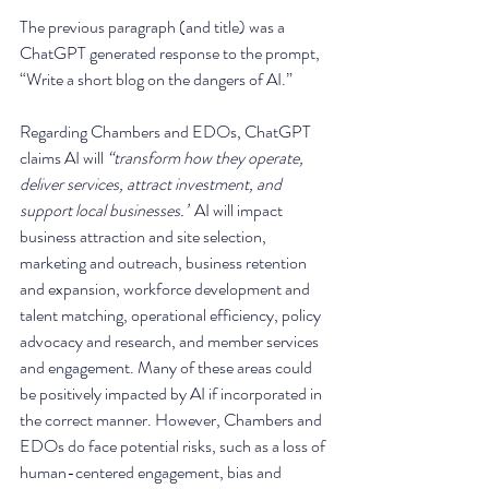
The previous paragraph (and title) was a 
ChatGPT generated response to the prompt, 
“Write a short blog on the dangers of AI.”
Regarding Chambers and EDOs, ChatGPT 
claims AI will 
“transform how they operate, 
deliver services, attract investment, and 
support local businesses.”
 AI will impact 
business attraction and site selection, 
marketing and outreach, business retention 
and expansion, workforce development and 
talent matching, operational efficiency, policy 
advocacy and research, and member services 
and engagement. Many of these areas could 
be positively impacted by AI if incorporated in 
the correct manner. However, Chambers and 
EDOs do face potential risks, such as a loss of 
human-centered engagement, bias and 