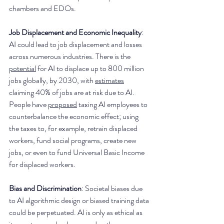
chambers and EDOs. 
Job Displacement and Economic Inequality
: 
AI could lead to job displacement and losses 
across numerous industries. There is the 
potential
 for AI to displace up to 800 million 
jobs globally, by 2030, with 
estimates
claiming 40% of jobs are at risk due to AI. 
People have 
proposed
 taxing AI employees to 
counterbalance the economic effect; using 
the taxes to, for example, retrain displaced 
workers, fund social programs, create new 
jobs, or even to fund Universal Basic Income 
for displaced workers.  
Bias and Discrimination
: Societal biases due 
to AI algorithmic design or biased training data 
could be perpetuated. AI is only as ethical as 