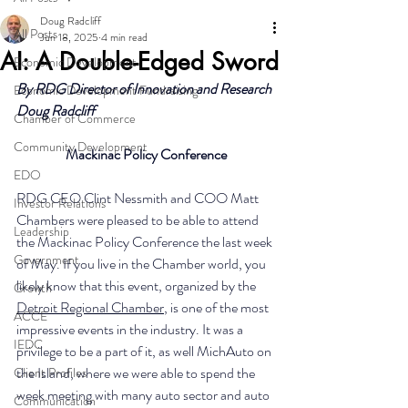
Doug Radcliff
All Posts
Jun 18, 2025
4 min read
AI: A Double-Edged Sword
Economic Development
By RDG Director of Innovation and Research 
Economic Development Fundraising
Doug Radcliff
Chamber of Commerce
Community Development
Mackinac Policy Conference
EDO
RDG CEO Clint Nessmith and COO Matt 
Investor Relations
Chambers were pleased to be able to attend 
Leadership
the Mackinac Policy Conference the last week 
Government
of May. If you live in the Chamber world, you 
likely know that this event, organized by the 
Growth
Detroit Regional Chamber
, is one of the most 
ACCE
impressive events in the industry. It was a 
IEDC
privilege to be a part of it, as well MichAuto on 
the Island, where we were able to spend the 
Client Profiles
week meeting with many auto sector and auto 
Communication