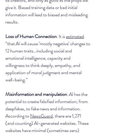
its creators, and only as good as the props we 
give it. Biased training data or bad initial 
information will lead to biased and misleading 
results. 
Loss of Human Connection
: It is 
estimated
“that AI will cause ‘mostly negative’ changes to 
12 human traits…including social and 
emotional intelligence, capacity and 
willingness to think deeply, empathy, and 
application of moral judgment and mental 
well-being.”
Misinformation and manipulation
: AI has the 
potential to create falsified information; from 
deepfakes, to fake news and information. 
According to 
NewsGuard
, there are 1,271 
(and counting) AI-generated websites. These 
websites have minimal (sometimes zero) 