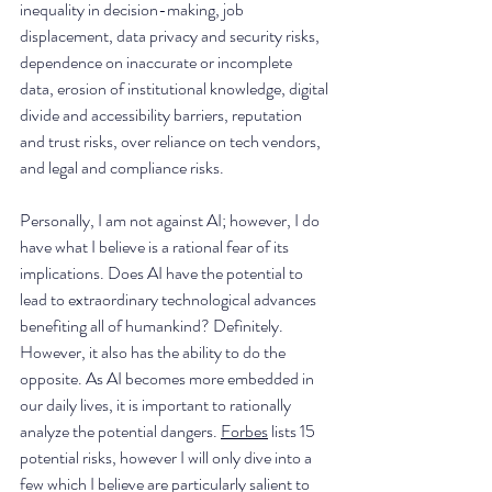
inequality in decision-making, job 
displacement, data privacy and security risks, 
dependence on inaccurate or incomplete 
data, erosion of institutional knowledge, digital 
divide and accessibility barriers, reputation 
and trust risks, over reliance on tech vendors, 
and legal and compliance risks.
Personally, I am not against AI; however, I do 
have what I believe is a rational fear of its 
implications. Does AI have the potential to 
lead to extraordinary technological advances 
benefiting all of humankind? Definitely. 
However, it also has the ability to do the 
opposite. As AI becomes more embedded in 
our daily lives, it is important to rationally 
analyze the potential dangers. 
Forbes
 lists 15 
potential risks, however I will only dive into a 
few which I believe are particularly salient to 