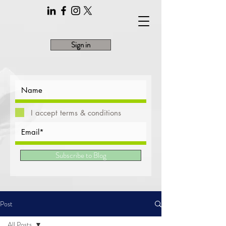
Sign in
I accept terms & conditions
Subscribe to Blog
Post
All Posts