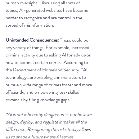
human oversight. Discussing all sorts of 
topics, AI-generated websites have become 
harder to recognize and are central in the 
spread of misinformation. 
Unintended Consequences
: These could be 
any variety of things. For example, increased 
criminal activity due to asking AI for advice on 
how to commit certain crimes. According to 
the 
Department of Homeland Security
, “AI 
technology…are enabling criminal actors to 
pursue a wide range of crimes faster and more 
efficiently, and empowering less-skilled 
criminals by filling knowledge gaps.”
“AI is not inherently dangerous — but how we 
design, deploy, and regulate it makes all the 
difference. Recognizing the risks today allows 
us to shape a future where AI serves 