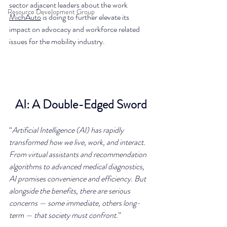
sector adjacent leaders about the work 
Resource Development Group
MichAuto
 is doing to further elevate its 
impact on advocacy and workforce related 
issues for the mobility industry.
AI: A Double-Edged Sword
“
Artificial Intelligence (AI) has rapidly 
transformed how we live, work, and interact. 
From virtual assistants and recommendation 
algorithms to advanced medical diagnostics, 
AI promises convenience and efficiency. But 
alongside the benefits, there are serious 
concerns — some immediate, others long-
term — that society must confront.
”