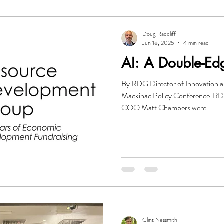
O
Investor Relations
Leadership
Government
Gr
Doug Radcliff
Jun 18, 2025
4 min read
AI: A Double-E
mmunication
Resource Development Group
By RDG Director of Innovation a
Mackinac Policy Conference R
COO Matt Chambers were...
Clint Nessmith