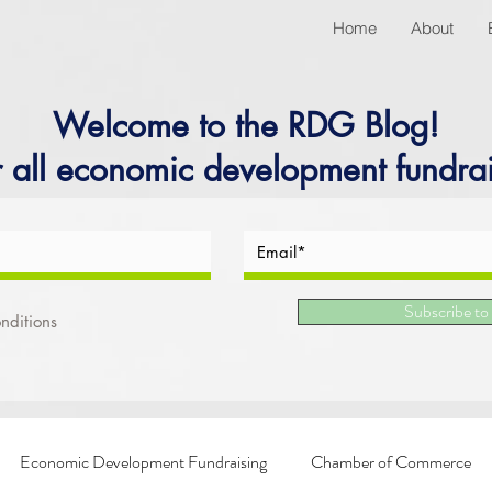
Home
About
Welcome to the RDG Blog!
r all economic development fundrai
Subscribe to
nditions
Economic Development Fundraising
Chamber of Commerce