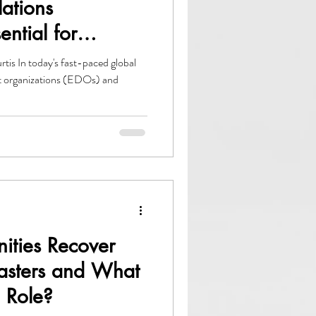
lations
ential for
opment
is In today's fast-paced global
 organizations (EDOs) and
ties Recover
sasters and What
 Role?