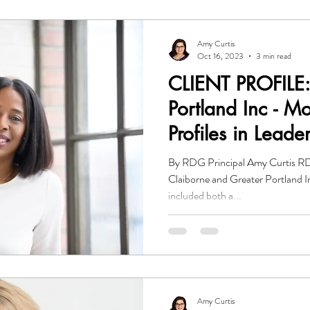
Amy Curtis
Oct 16, 2023
3 min read
CLIENT PROFILE:
Portland Inc - M
Profiles in Leade
By RDG Principal Amy Curtis RD
Claiborne and Greater Portland I
included both a...
Amy Curtis