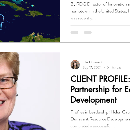
By RDG Director of Innovation 
hometown in the United States, H
was recently...
Ellie Dunavant
Sep 17, 2024
5 min read
CLIENT PROFILE: 
Partnership for 
Development
Profiles in Leadership: Helen Ca
Dunavant Resource Developmen
completed a successful...