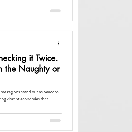
hecking it Twice.
n the Naughty or
me regions stand out as beacons
ing vibrant economies that