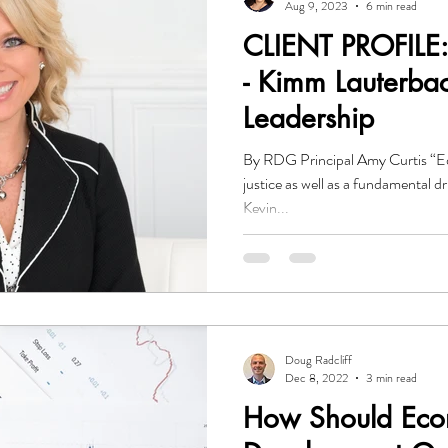
Aug 9, 2023
6 min read
CLIENT PROFILE:
- Kimm Lauterbach
Leadership
By RDG Principal Amy Curtis “Educ
justice as well as a fundamental 
Kevin...
Doug Radcliff
Dec 8, 2022
3 min read
How Should Eco