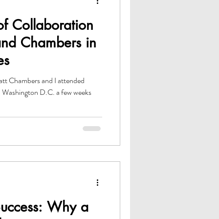
f Collaboration
nd Chambers in
es
t Chambers and I attended
n Washington D.C. a few weeks
Success: Why a