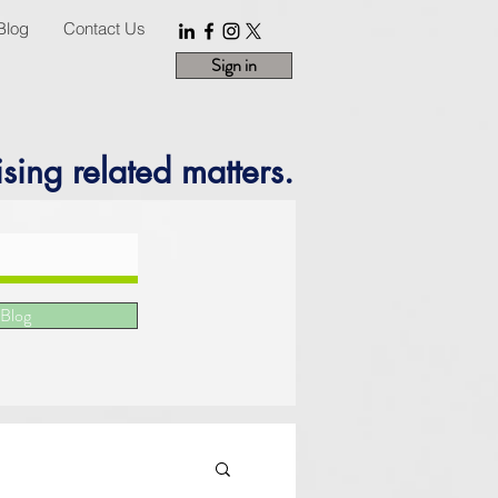
Blog
Contact Us
Sign in
sing related matters.
 Blog