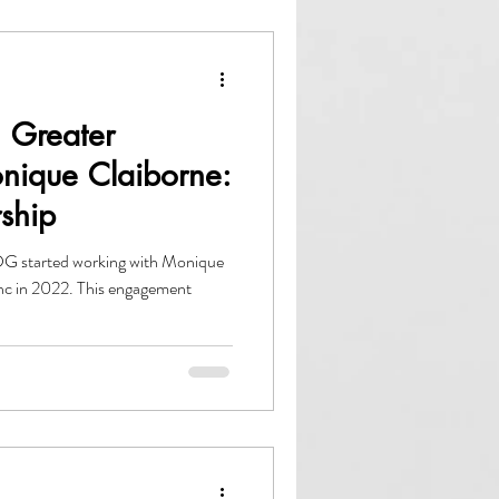
 Greater
onique Claiborne:
rship
G started working with Monique
nc in 2022. This engagement