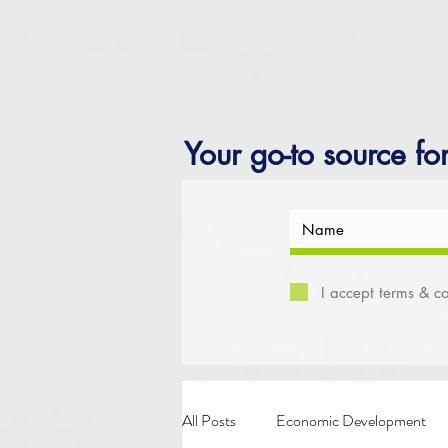
Your go-to source fo
I accept terms & co
All Posts
Economic Development