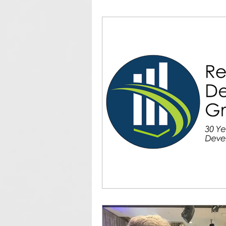
Community Development
ED
IEDC
Client Profiles
Co