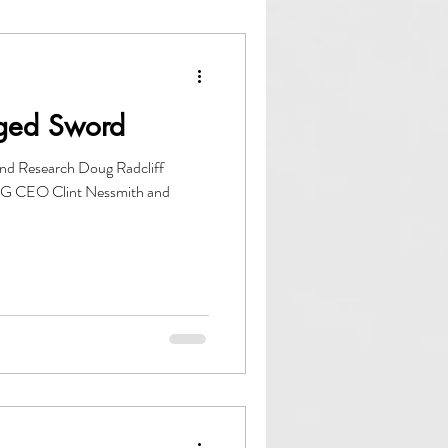
owth
ACCE
dged Sword
nd Research Doug Radcliff
DG CEO Clint Nessmith and