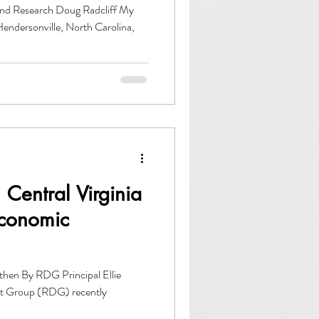
and Research Doug Radcliff My
endersonville, North Carolina,
Central Virginia
Economic
uthen By RDG Principal Ellie
t Group (RDG) recently