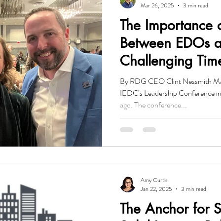
Mar 26, 2025
3 min read
The Importance o
Between EDOs a
Challenging Tim
By RDG CEO Clint Nessmith Mat
IEDC’s Leadership Conference i
ago. The conference...
Amy Curtis
Jan 22, 2025
3 min read
The Anchor for 