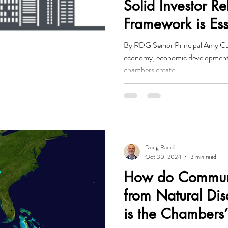
Solid Investor Re
Framework is Ess
Economic Devel
By RDG Senior Principal Amy Curt
Organizations
economy, economic development
chambers create...
Doug Radcliff
Oct 30, 2024
3 min read
How do Communi
from Natural Di
is the Chambers’