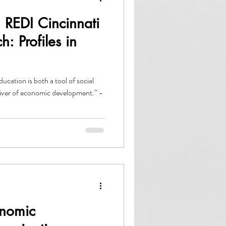
 REDI Cincinnati
: Profiles in
ation is both a tool of social
driver of economic development.” -
nomic