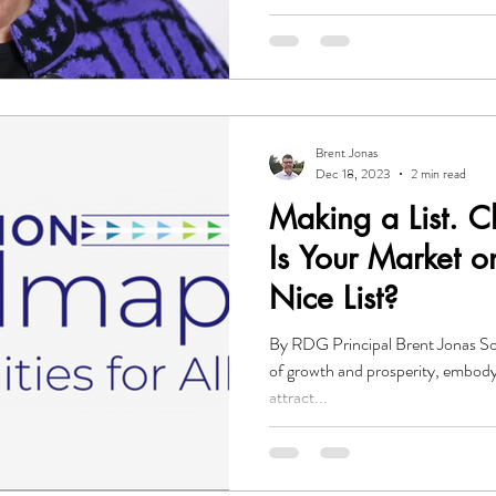
Brent Jonas
Dec 18, 2023
2 min read
Making a List. C
Is Your Market o
Nice List?
By RDG Principal Brent Jonas So
of growth and prosperity, embody
attract...