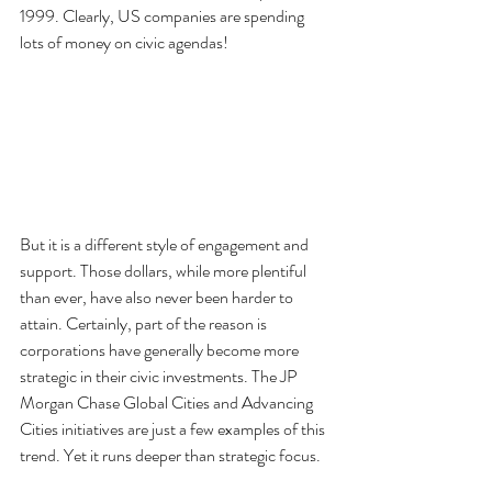
1999. Clearly, US companies are spending 
lots of money on civic agendas!
But it is a different style of engagement and 
support. Those dollars, while more plentiful 
than ever, have also never been harder to 
attain. Certainly, part of the reason is 
corporations have generally become more 
strategic in their civic investments. The JP 
Morgan Chase Global Cities and Advancing 
Cities initiatives are just a few examples of this 
trend. Yet it runs deeper than strategic focus.