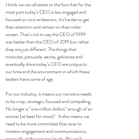
I think we can all attest to the fact that for the 
most part today’s CEO is less engaged and 
focused on civic endeavors; it’s harder to get 
their attention and remain on their radar 
screen. That’s not to say the CEO of 1999 
was better than the CEO of 2019 but rather 
they are just different. The things that 
motivate, persuade, excite, galvanize and 
eventually drive today’s CEO are unique to 
our time and the environment in which these 
leaders have come of age.
For our industry, it means our narrative needs 
to be crisp, strategic, focused and compelling. 
No longer is “one million dollars” enough of an 
answer (at least for most)!   It also means we 
need to be more committed than ever to 
investor engagement and communications, 
especially at the very top levels. We can’t 