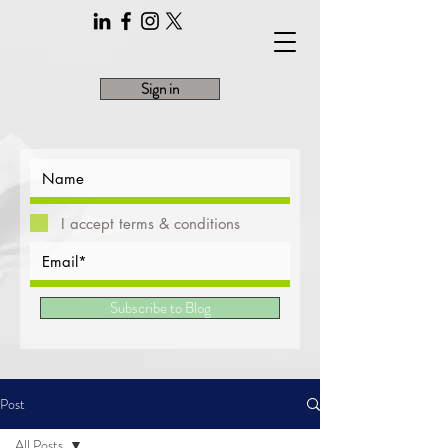
Sign in
I accept terms & conditions
Subscribe to Blog
Post
All Posts