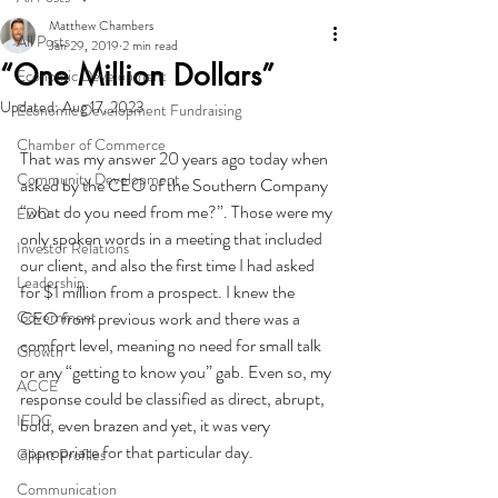
Matthew Chambers
All Posts
Jan 29, 2019
2 min read
“One Million Dollars”
Economic Development
Updated:
Aug 17, 2023
Economic Development Fundraising
Chamber of Commerce
That was my answer 20 years ago today when 
Community Development
asked by the CEO of the Southern Company 
“what do you need from me?”. Those were my 
EDO
only spoken words in a meeting that included 
Investor Relations
our client, and also the first time I had asked 
Leadership
for $1 million from a prospect. I knew the 
Government
CEO from previous work and there was a 
comfort level, meaning no need for small talk 
Growth
or any “getting to know you” gab. Even so, my 
ACCE
response could be classified as direct, abrupt, 
IEDC
bold, even brazen and yet, it was very 
appropriate for that particular day.
Client Profiles
Communication