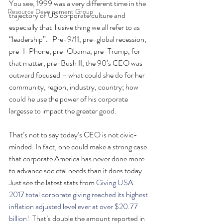
You see, 1999 was a very different time in the 
Resource Development Group
trajectory of US corporate culture and 
especially that illusive thing we all refer to as 
“leadership”.   Pre-9/11, pre-global recession, 
pre-I-Phone, pre-Obama, pre-Trump, for 
that matter, pre-Bush II, the 90’s CEO was 
outward focused – what could she do for her 
community, region, industry, country; how 
could he use the power of his corporate 
largesse to impact the greater good.
That’s not to say today’s CEO is not civic-
minded. In fact, one could make a strong case 
that corporate America has never done more 
to advance societal needs than it does today. 
Just see the latest stats from 
Giving USA:  
2017 total corporate giving reached its highest 
inflation adjusted level ever at over $20.77 
billion! 
 That’s double the amount reported in 