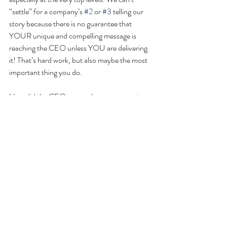
“settle” for a company’s 
#2
 or 
#3
 telling our 
story because there is no guarantee that 
YOUR unique and compelling message is 
reaching the CEO unless YOU are delivering 
it! That’s hard work, but also maybe the most 
important thing you do.
How did the CEO respond to my answer in 
1999? — “If I’m gonna be asking others I 
guess I better do that myself”. Oh, for the 
good old days!!
#capitalcampaign
#FundRaising
#rdgblog
#fundraising
#investorrelations