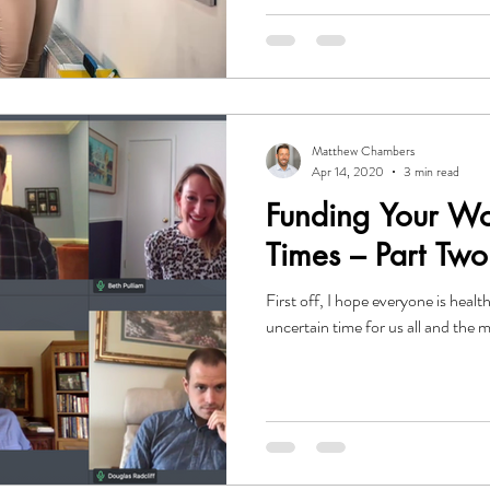
Matthew Chambers
Apr 14, 2020
3 min read
Funding Your Wo
Times – Part Two
First off, I hope everyone is healthy and
uncertain time for us all and the 