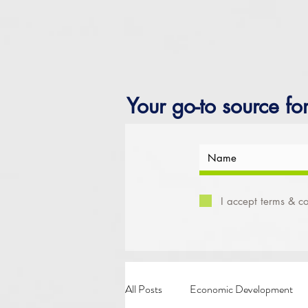
Your go-to source fo
I accept terms & co
All Posts
Economic Development