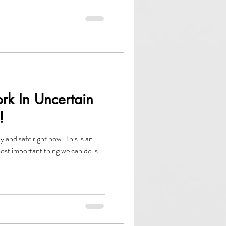
rk In Uncertain
!
 safe right now. This is an
most important thing we can do is...