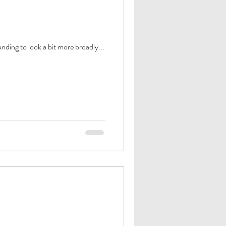
ding to look a bit more broadly...