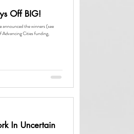
ys Off BIG!
se announced the winners (see
of Advancing Cities funding,
rk In Uncertain