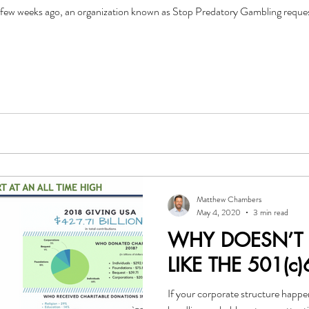
ew weeks ago, an organization known as Stop Predatory Gambling requeste
Matthew Chambers
May 4, 2020
3 min read
WHY DOESN’T
LIKE THE 501(c)
If your corporate structure happe