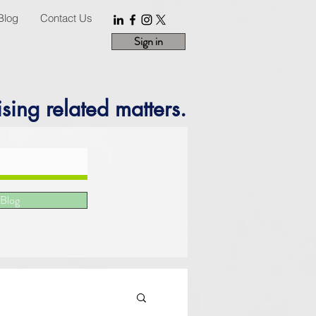
Blog
Contact Us
Sign in
sing related matters.
 Blog