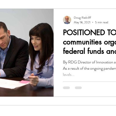
O
Investor Relations
Leadership
Government
Gr
Doug Radcliff
May 18, 2021
5 min read
POSITIONED TO
mmunication
Resource Development Group
communities org
federal funds an
anything?
By RDG Director of Innovation a
As a result of the ongoing pandem
levels...