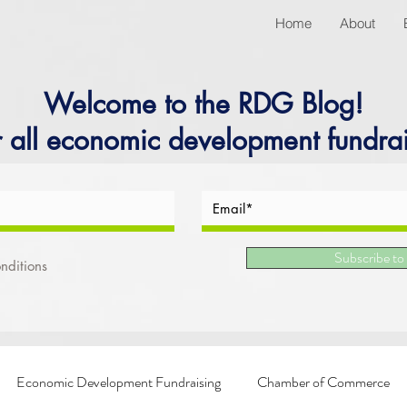
Home
About
Welcome to the RDG Blog!
r all economic development fundrai
Subscribe to
nditions
Economic Development Fundraising
Chamber of Commerce