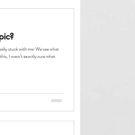
pic?
eally stuck with me: We see what
this, I wasn’t exactly sure what