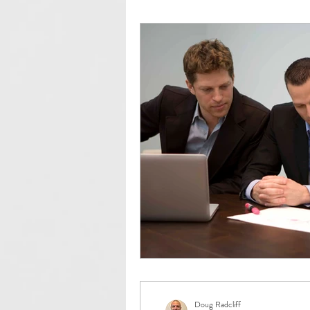
Community Development
ED
IEDC
Client Profiles
Co
Doug Radcliff