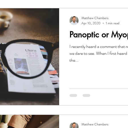
Matthew Chambers
Apr 10, 2020
1 min read
Panoptic or Myo
I recently heard a comment that r
we dare to see. When I first heard 
the...
Matthew Chambers