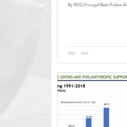
By RDG Principal Beth Pulliam A f