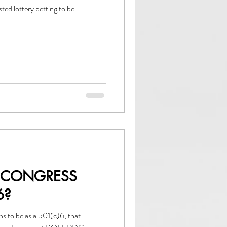
d lottery betting to be...
 CONGRESS
6?
ns to be as a 501(c)6, that