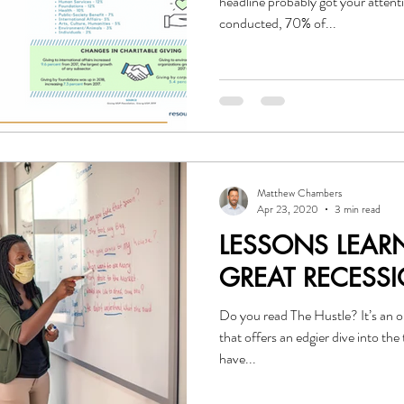
headline probably got your atten
conducted, 70% of...
Matthew Chambers
Apr 23, 2020
3 min read
LESSONS LEAR
GREAT RECESS
Do you read The Hustle? It’s an online subscription news service
that offers an edgier dive into the topics
have...