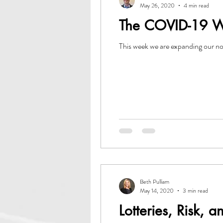
May 26, 2020
4 min read
The COVID-19 Wak
This week we are expanding our no
Beth Pulliam
May 14, 2020
3 min read
Lotteries, Risk, a