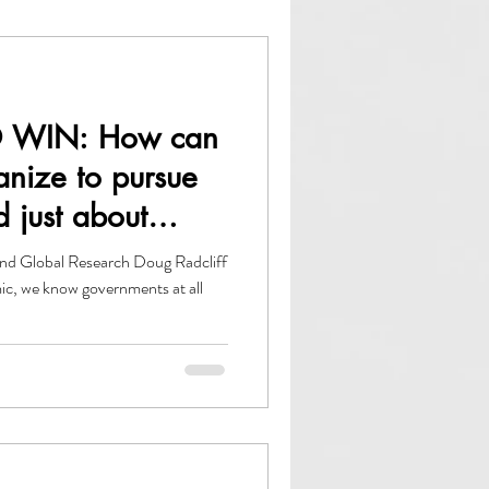
owth
ACCE
 WIN: How can
anize to pursue
d just about
nd Global Research Doug Radcliff
ic, we know governments at all