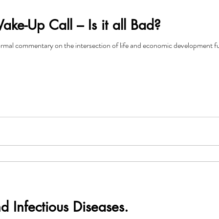
e-Up Call – Is it all Bad?
rmal commentary on the intersection of life and economic development fun
nd Infectious Diseases.