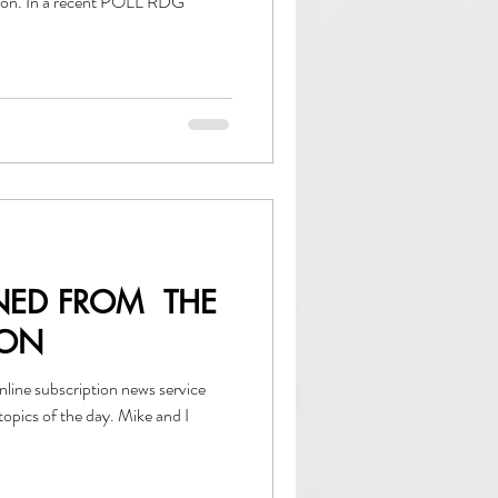
tion. In a recent POLL RDG
NED FROM THE
ION
 of the day. Mike and I