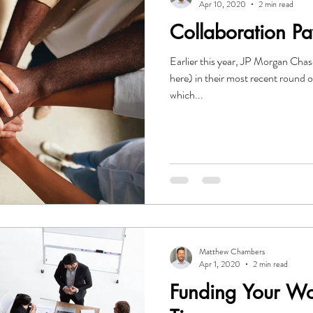
Apr 10, 2020
2 min read
Collaboration Pa
Earlier this year, JP Morgan Cha
here) in their most recent round 
which...
Matthew Chambers
Apr 1, 2020
2 min read
Funding Your Wo