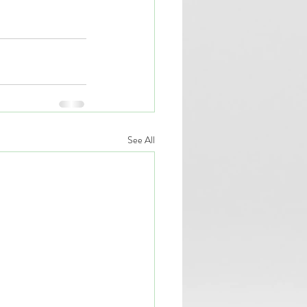
See All