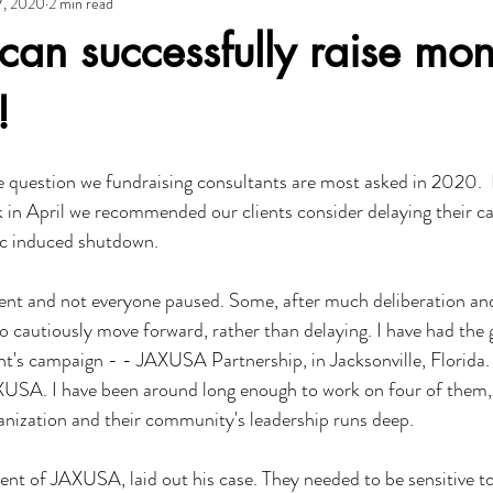
7, 2020
2 min read
adership
Government
Growth
ACCE
IEDC
Cli
can successfully raise mo
opment Group
!
e question we fundraising consultants are most asked in 2020.  It
ck in April we recommended our clients consider delaying their c
c induced shutdown.
erent and not everyone paused. Some, after much deliberation an
o cautiously move forward, rather than delaying. I have had the 
t's campaign - - JAXUSA Partnership, in Jacksonville, Florida.
XUSA. I have been around long enough to work on four of them, 
rganization and their community's leadership runs deep.
nt of JAXUSA, laid out his case. They needed to be sensitive to