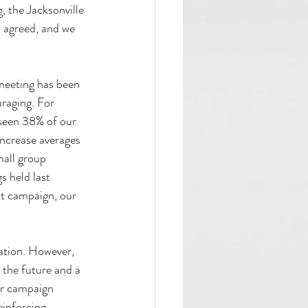
, the Jacksonville 
 agreed, and we 
 meeting has been 
uraging. For 
seen 38% of our 
ncrease averages 
mall group 
 held last 
t campaign, our 
uation. However, 
 the future and a 
ur campaign 
inforcing 