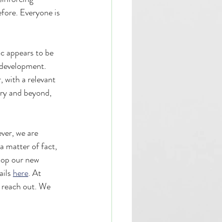
fore. Everyone is 
c appears to be 
 development. 
, with a relevant 
ry and beyond, 
ver, we are 
a matter of fact, 
lop our new 
ils 
here
. At 
e reach out. We 