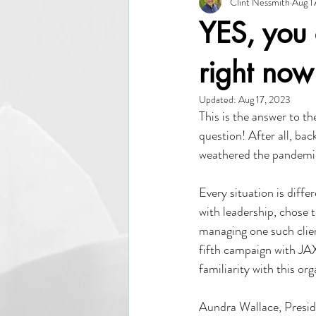
Clint Nessmith
Aug 1
EDO
Investor Relations
Le
YES, you 
Communication
Resource Devel
right now
Updated:
Aug 17, 2023
This is the answer to th
question! After all, ba
weathered the pandemi
Every situation is diff
with leadership, chose t
managing one such clien
fifth campaign with JA
familiarity with this o
Aundra Wallace, Preside