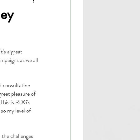
ent Profiles
ney
's a great 
ampaigns as we all 
d consultation 
great pleasure of 
 This is RDG's 
so my level of 
 the challenges 