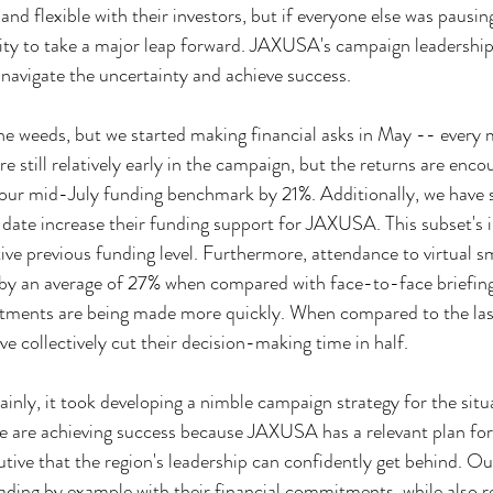
 and flexible with their investors, but if everyone else was pausing
ity to take a major leap forward. JAXUSA's campaign leadership
 navigate the uncertainty and achieve success.
 the weeds, but we started making financial asks in May -- every
re still relatively early in the campaign, but the returns are enco
our mid-July funding benchmark by 21%. Additionally, we have 
date increase their funding support for JAXUSA. This subset's i
ive previous funding level. Furthermore, attendance to virtual s
 by an average of 27% when compared with face-to-face briefings
ments are being made more quickly. When compared to the las
e collectively cut their decision-making time in half.
ainly, it took developing a nimble campaign strategy for the sit
we are achieving success because JAXUSA has a relevant plan for
utive that the region's leadership can confidently get behind. O
ding by example with their financial commitments, while also re