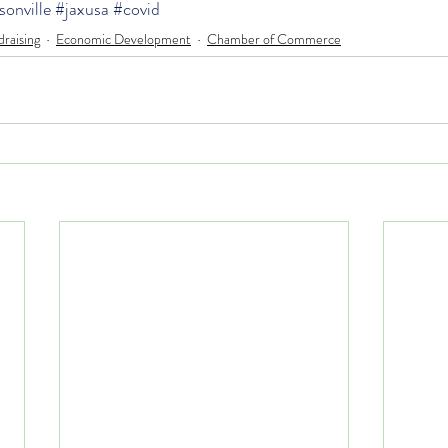
sonville
#jaxusa
#covid
raising
Economic Development
Chamber of Commerce