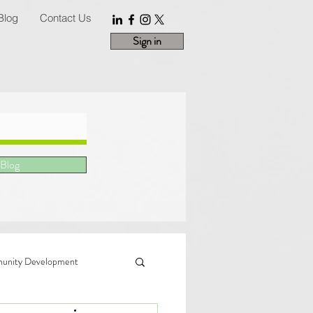
Blog
Contact Us
Sign in
 Blog
nity Development