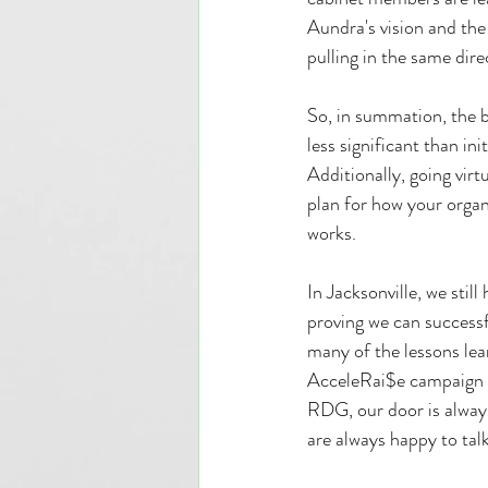
Aundra's vision and the
pulling in the same dir
So, in summation, the 
less significant than i
Additionally, going virt
plan for how your orga
works.
In Jacksonville, we stil
proving we can successfu
many of the lessons le
AcceleRai$e campaign m
RDG, our door is always
are always happy to tal