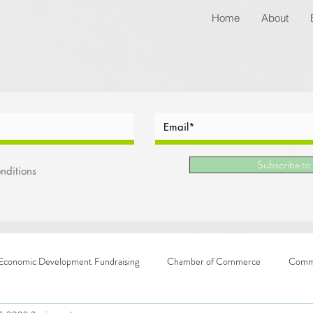
Home
About
Subscribe to
nditions
Economic Development Fundraising
Chamber of Commerce
Commu