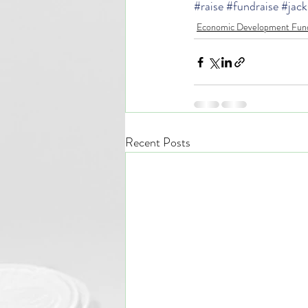
#raise
#fundraise
#jack
Economic Development Fund
Recent Posts