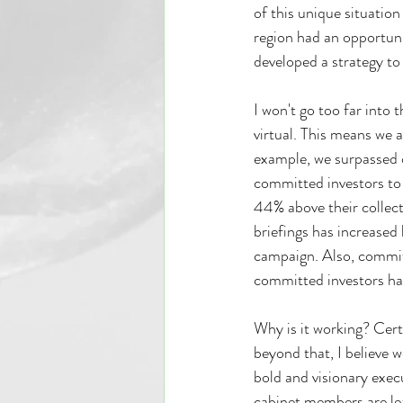
of this unique situation
region had an opportun
developed a strategy to
I won't go too far into
virtual. This means we a
example, we surpassed 
committed investors to 
44% above their collect
briefings has increased
campaign. Also, commit
committed investors hav
Why is it working? Cert
beyond that, I believe 
bold and visionary exec
cabinet members are lea