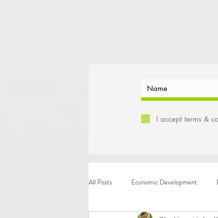
I accept terms & co
All Posts
Economic Development