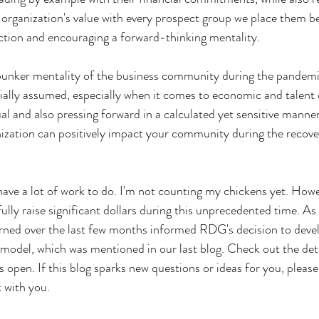
 organization's value with every prospect group we place them be
ection and encouraging a forward-thinking mentality.
bunker mentality of the business community during the pandemi
nitially assumed, especially when it comes to economic and talent
ual and also pressing forward in a calculated yet sensitive manner
nization can positively impact your community during the recove
l have a lot of work to do. I'm not counting my chickens yet. Howe
lly raise significant dollars during this unprecedented time. As 
arned over the last few months informed RDG's decision to deve
odel, which was mentioned in our last blog. Check out the deta
 open. If this blog sparks new questions or ideas for you, pleas
k with you.