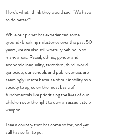
Here’s what I think they would say: “We have 
to do better”!
While our planet has experienced some 
ground-breaking milestones over the past 50 
years, we are also still woefully behind in so 
many areas. Racial, ethnic, gender and 
economic inequality, terrorism, third-world 
genocide, our schools and public venues are 
seemingly unsafe because of our inability as a 
society to agree on the most basic of 
fundamentals like prioritizing the lives of our 
children over the right to own an assault style 
weapon.
I see a country that has come so far, and yet 
still has so far to go.