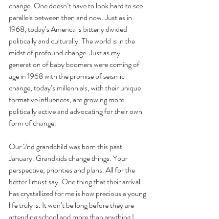
change. One doesn’t have to look hard to see 
parallels between then and now. Just as in 
1968, today’s America is bitterly divided 
politically and culturally. The world is in the 
midst of profound change. Just as my 
generation of baby boomers were coming of 
age in 1968 with the promise of seismic 
change, today’s millennials, with their unique 
formative influences, are growing more 
politically active and advocating for their own 
form of change.
Our 2nd grandchild was born this past 
January. Grandkids change things. Your 
perspective, priorities and plans. All for the 
better I must say. One thing that their arrival 
has crystallized for me is how precious a young 
life truly is. It won’t be long before they are 
attending school and more than anything I 