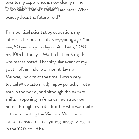
eventually experience is now clearly in my 
Resource Development Group
windshield- Retire? Reset? Redirect? What 
exactly does the future hold?
I’m a political scientist by education, my 
interests formulated at a very young age. You 
see, 50 years ago today on April 4th, 1968 – 
my 10th birthday – Martin Luther King, Jr. 
was assassinated. That singular event of my 
youth left an indelible imprint. Living in 
Muncie, Indiana at the time, I was a very 
typical Midwestern kid; happy go lucky, not a 
care in the world, and although the culture 
shifts happening in America had struck our 
home through my older brother who was quite 
active protesting the Vietnam War, I was 
about as insulated as a young boy growing up 
in the ’60’s could be.