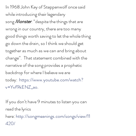
In 1968 John Kay of Steppenwolf once said 
while introducing their legendary 
song 
Monster
: “despite the things that are 
wrong in our country, there are too many 
good things worth saving to let the whole thing 
go down the drain, so I think we should get 
together as much as we can and bring about 
change”.  That statement combined with the 
narrative of the song provides a prophetic 
backdrop for where I believe we are 
today:  
https://www.youtube.com/watch?
v=Yvf9kENZ_ao
.
If you don’t have 9 minutes to listen you can 
read the lyrics 
here: 
http://songmeanings.com/songs/view/11
420/