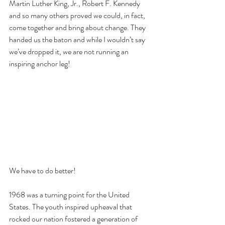
Martin Luther King, Jr., Robert F. Kennedy 
and so many others proved we could, in fact, 
come together and bring about change. They 
handed us the baton and while I wouldn’t say 
we’ve dropped it, we are not running an 
inspiring anchor leg!
We have to do better!
1968 was a turning point for the United 
States. The youth inspired upheaval that 
rocked our nation fostered a generation of 