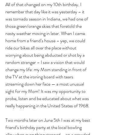
All of that changed on my 10th birthday. I 
remember that day like it was yesterday – it 
was tornado season in Indiana, we had one of 
those green/orange skies that foretold the 
nasty weather moving in later. When I came 
home from a friend’s house – yep, we could 
ride our bikes all over the place without 
worrying about being abducted or shot by a 
random stranger – I saw a vision that would 
change my life: my Mom standing in front of 
the TV at the ironing board with tears 
streaming down her face — a most unusual 
sight for my Mom! It was my opportunity to 
probe, listen and be educated about what was 
really happening in the United States of 1968.
Two months later on June 5th I was at my best 
friend’s birthday party at the local bowling 
alley when everything stopped – on a crowded 