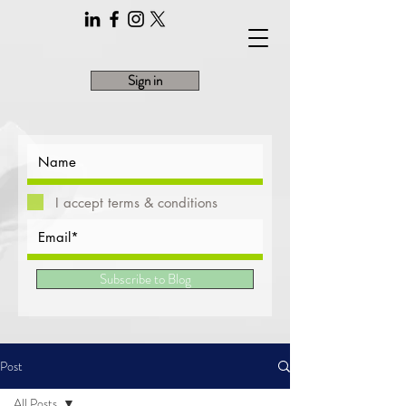
Sign in
I accept terms & conditions
Subscribe to Blog
Post
All Posts