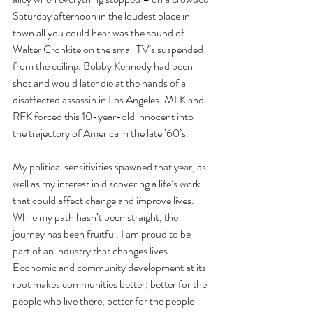
Saturday afternoon in the loudest place in 
town all you could hear was the sound of 
Walter Cronkite on the small TV’s suspended 
from the ceiling. Bobby Kennedy had been 
shot and would later die at the hands of a 
disaffected assassin in Los Angeles. MLK and 
RFK forced this 10-year-old innocent into 
the trajectory of America in the late ’60’s.
My political sensitivities spawned that year, as 
well as my interest in discovering a life’s work 
that could affect change and improve lives. 
While my path hasn’t been straight, the 
journey has been fruitful. I am proud to be 
part of an industry that changes lives. 
Economic and community development at its 
root makes communities better; better for the 
people who live there, better for the people 