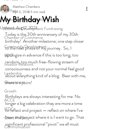
Matthew Chambers
All Posts
Apr 3, 2018
5 min read
My Birthday Wish
Economic Development
Updated:
Aug 17, 2023
Economic Development Fundraising
Today is the 30th anniversary of my 30th 
Chamber of Commerce
birthday!  Another milestone; one step closer 
Community Development
to the next phase of my journey.  So, I 
apologize in advance if this is too long, too 
EDO
random, too much free-flowing stream of 
Investor Relations
consciousness and not your normal feel good 
Leadership
about everything kind of a blog.  Bear with me, 
Government
there is a point!
Growth
Birthdays are always interesting for me. No 
ACCE
longer a big celebration they are more a time 
IEDC
to reflect and project — reflect on where I’ve 
been and project where it is I want to go. That 
Client Profiles
significant professional “pivot” we all must 
Communication