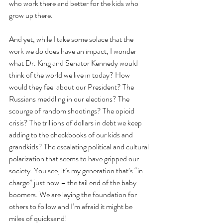
who work there and better for the kids who 
grow up there.
And yet, while I take some solace that the 
work we do does have an impact, I wonder 
what Dr. King and Senator Kennedy would 
think of the world we live in today? How 
would they feel about our President? The 
Russians meddling in our elections? The 
scourge of random shootings? The opioid 
crisis? The trillions of dollars in debt we keep 
adding to the checkbooks of our kids and 
grandkids? The escalating political and cultural 
polarization that seems to have gripped our 
society. You see, it’s my generation that’s “in 
charge” just now – the tail end of the baby 
boomers. We are laying the foundation for 
others to follow and I’m afraid it might be 
miles of quicksand!