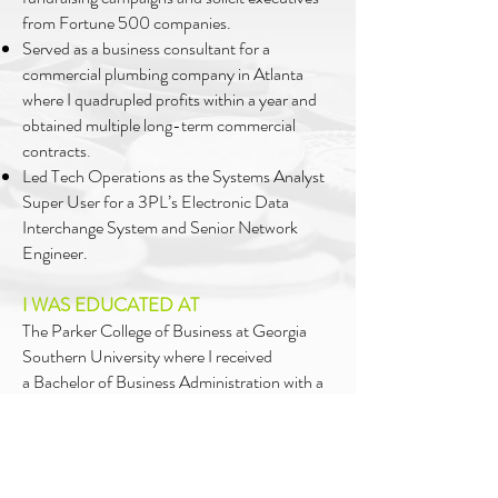
from Fortune 500 companies.
Served as a business consultant for a
commercial plumbing company in Atlanta
where I quadrupled profits within a year and
obtained multiple long-term commercial
contracts
.
Led Tech Operations as the Systems Analyst
Super User for a 3PL’s Electronic Data
Interchange System and Senior Network
Engineer.
I WAS EDUCATED AT
The Parker College of Business at Georgia
Southern University where I received
a
Bachelor of Business Administration with a
concentration in Small Business
Management
and Entrepreneurship and a
Masters of Business Administration with a
focus in International Business.