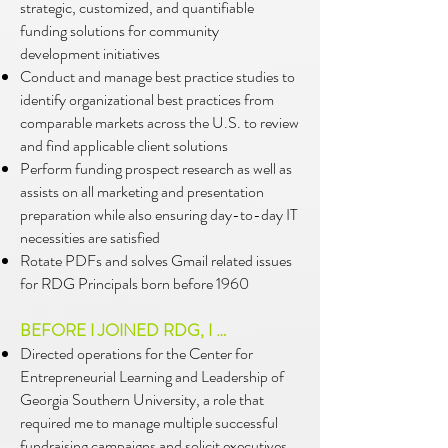
strategic, customized, and quantifiable
funding solutions for community
development initiatives
Conduct and manage best practice studies to
identify organizational best practices from
comparable markets across the U.S. to review
and find applicable client solutions
Perform funding prospect research as well as
assists on all marketing and presentation
preparation while also ensuring day-to-day IT
necessities are satisfied
Rotate PDFs and solves Gmail related issues
for RDG Principals born before 1960
BEFORE I JOINED RDG, I …
Directed operations for the Center for
Entrepreneurial Learning and Leadership of
Georgia Southern University, a role that
required me to manage multiple successful
fundraising campaigns and solicit executives