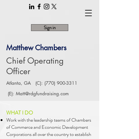
Sign in
Matthew Chambers
Chief Operating
Officer
Atlanta, GA (C):
(770) 900-3311
(E):
Matt@rdgfundraising.com
WHAT I DO
Work with the leadership teams of Chambers
of Commerce and Economic Development
Corporations all over the country to establish